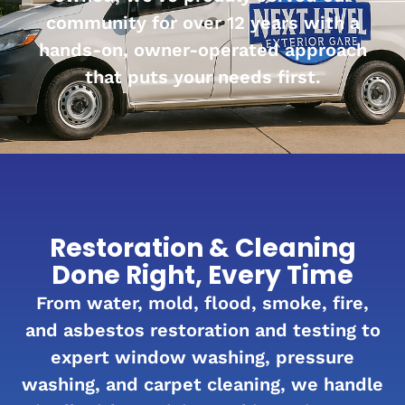
community for over 12 years with a
hands-on, owner-operated approach
that puts your needs first.
Restoration & Cleaning
Done Right, Every Time
From water, mold, flood, smoke, fire,
and asbestos restoration and testing to
expert window washing, pressure
washing, and carpet cleaning, we handle