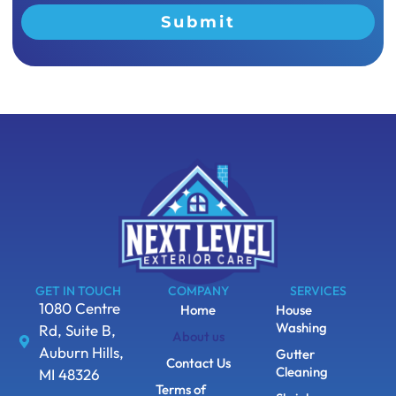
Submit
GET IN TOUCH
COMPANY
SERVICES
1080 Centre
Home
House
Washing
Rd, Suite B,
About us
Auburn Hills,
Gutter
Contact Us
Cleaning
MI 48326
Terms of