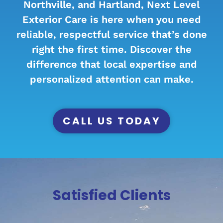
Northville, and Hartland, Next Level
Exterior Care is here when you need
reliable, respectful service that’s done
right the first time. Discover the
difference that local expertise and
personalized attention can make.
CALL US TODAY
Satisfied Clients