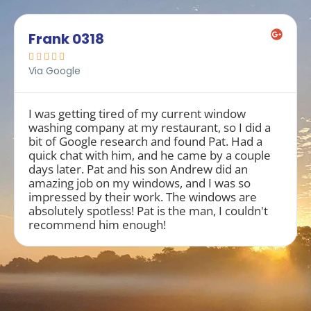
Frank 0318





Via Google
I was getting tired of my current window
washing company at my restaurant, so I did a
bit of Google research and found Pat. Had a
quick chat with him, and he came by a couple
days later. Pat and his son Andrew did an
amazing job on my windows, and I was so
impressed by their work. The windows are
absolutely spotless! Pat is the man, I couldn't
recommend him enough!