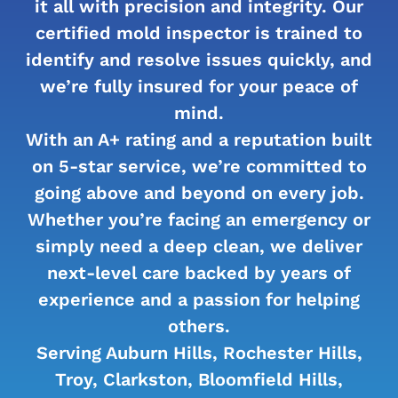
it all with precision and integrity. Our
certified mold inspector is trained to
identify and resolve issues quickly, and
we’re fully insured for your peace of
mind.
With an A+ rating and a reputation built
on 5-star service, we’re committed to
going above and beyond on every job.
Whether you’re facing an emergency or
simply need a deep clean, we deliver
next-level care backed by years of
experience and a passion for helping
others.
Serving Auburn Hills, Rochester Hills,
Troy, Clarkston, Bloomfield Hills,