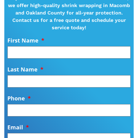
we offer high-quality shrink wrapping in Macomb
and Oakland County for all-year protection.
Contact us for a free quote and schedule your
service today!
First Name
Last Name
Phone
Email