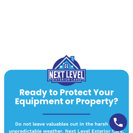
Ready to Protect Your
Equipment or Property?
Do not leave valuables out in the harsh and
unpredictable weather. Next Level Exterior Care,