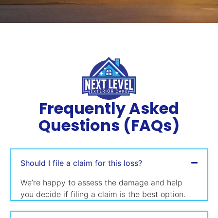
Frequently Asked
Questions (FAQs)
Should I file a claim for this loss?
We’re happy to assess the damage and help
you decide if filing a claim is the best option.