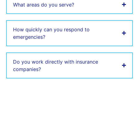
What areas do you serve?
How quickly can you respond to
emergencies?
Do you work directly with insurance
companies?