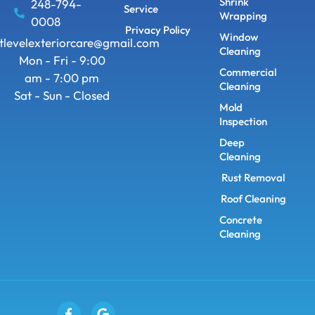
Shrink
248-794-
Service
Wrapping
0008
Privacy Policy
Window
tlevelexteriorcare@gmail.com
Cleaning
Mon - Fri - 9:00
Commercial
am - 7:00 pm
Cleaning
Sat - Sun - Closed
Mold
Inspection
Deep
Cleaning
Rust Removal
Roof Cleaning
Concrete
Cleaning