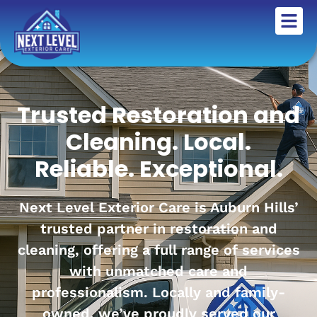
Trusted Restoration and
Cleaning. Local.
Reliable. Exceptional.
Next Level Exterior Care is Auburn Hills’
trusted partner in restoration and
cleaning, offering a full range of services
with unmatched care and
professionalism. Locally and family-
owned, we’ve proudly served our