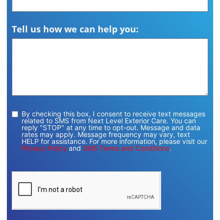
Tell us how we can help you:
By checking this box, I consent to receive text messages
related to SMS from Next Level Exterior Care. You can
reply "STOP" at any time to opt-out. Message and data
rates may apply. Message frequency may vary, text
HELP for assistance. For more information, please visit our
Privacy Policy
and
SMS Terms and Conditions
.